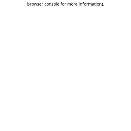
browser console for more information).