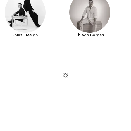
JMasi Design
Thiago Borges