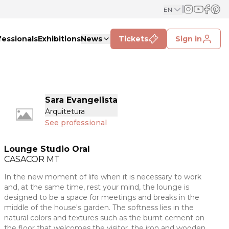
EN
fessionals
Exhibitions
News
Tickets
Sign in
Sara Evangelista
Arquitetura
See professional
Lounge Studio Oral
CASACOR
MT
In the new moment of life when it is necessary to work
and, at the same time, rest your mind, the lounge is
designed to be a space for meetings and breaks in the
middle of the house's garden. The softness lies in the
natural colors and textures such as the burnt cement on
the floor that welcomes the visitor, the iron and wooden