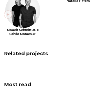
Natália Hetem
Previous slide
Moacir Schmitt Jr. e
Salvio Moraes Jr.
Related projects
Most read