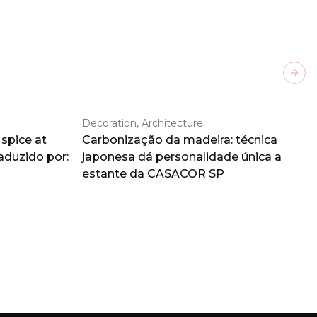
Next
Decoration, Architecture
spice at
Carbonização da madeira: técnica
aduzido por:
japonesa dá personalidade única a
estante da CASACOR SP