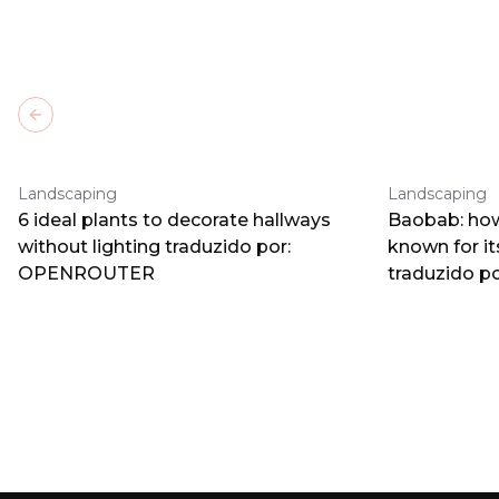
Previous slide
Landscaping
Landscaping
6 ideal plants to decorate hallways
Baobab: how
without lighting traduzido por:
known for i
OPENROUTER
traduzido 