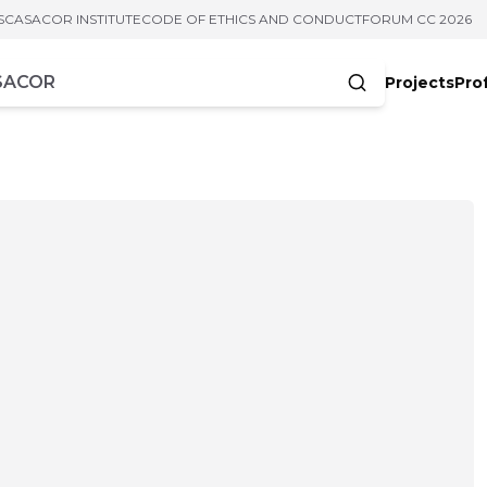
S
CASACOR INSTITUTE
CODE OF ETHICS AND CONDUCT
FORUM CC 2026
Projects
Pro
cters