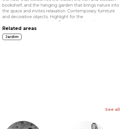
bookshelf, and the hanging garden that brings nature into
 slide
the space and invites relaxation. Contemporary furniture
and decorative objects. Highlight for the
ceramic sculpture made by Estevom Molica. An
environment where beauty lies in the simplicity of
Related areas
uncomplicating life and being happy.
Jardim
See all