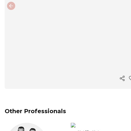
Previous slide
Cop
Other Professionals