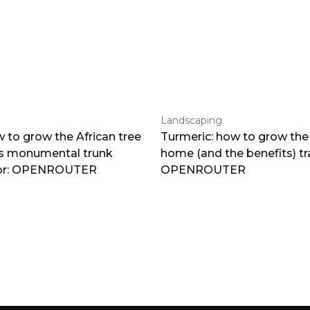
Landscaping
 to grow the African tree
Turmeric: how to grow the 
ts monumental trunk
home (and the benefits) tr
por: OPENROUTER
OPENROUTER