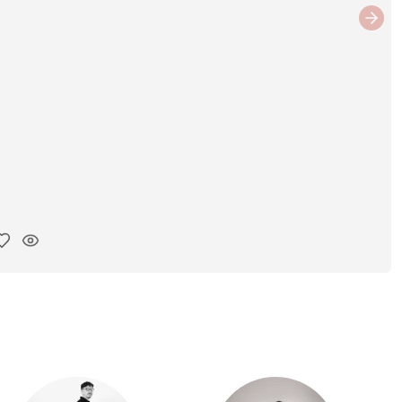
Next
y ink