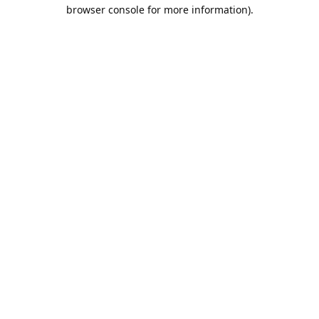
browser console for more information).