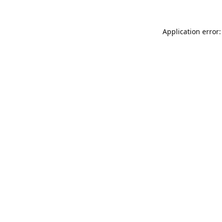
Application error: