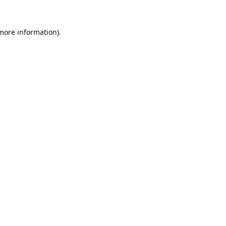
 more information).