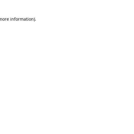
 more information).