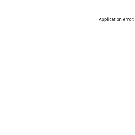
Application error: