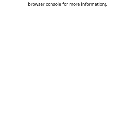
browser console for more information).