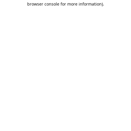
browser console for more information).