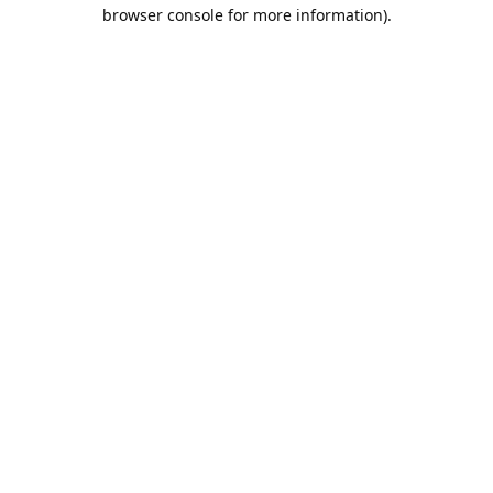
browser console for more information).