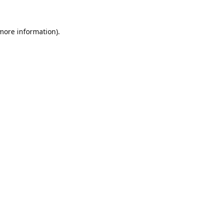
 more information).