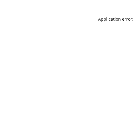
Application error: