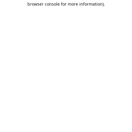
browser console for more information).