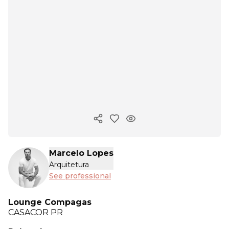
Copy ink
Marcelo Lopes
Arquitetura
See professional
Lounge Compagas
CASACOR
PR