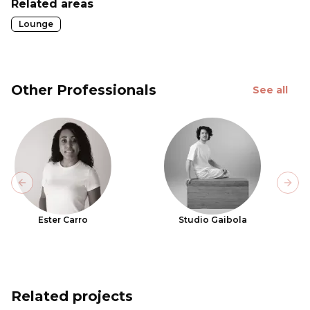
Related areas
Lounge
Other Professionals
See all
Previous slide
Next
Ester Carro
Studio Gaibola
Related projects