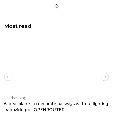
Most read
Previous slide
Next
Landscaping
6 ideal plants to decorate hallways without lighting
traduzido por: OPENROUTER