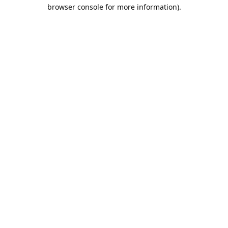
browser console for more information).