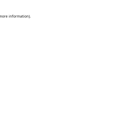
 more information).