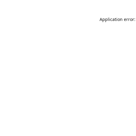
Application error: