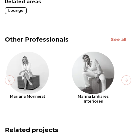
Related areas
Lounge
Other Professionals
See all
Previous slide
Next
Mariana Monnerat
Marina Linhares
Interiores
Related projects