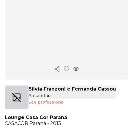
Copy ink
Silvia Franzoni e Fernanda Cassou
Arquitetura
See professional
Lounge Casa Cor Paraná
CASACOR
Paraná - 2013