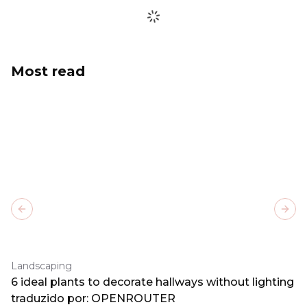
Most read
Previous slide
Next
Landscaping
6 ideal plants to decorate hallways without lighting
traduzido por: OPENROUTER