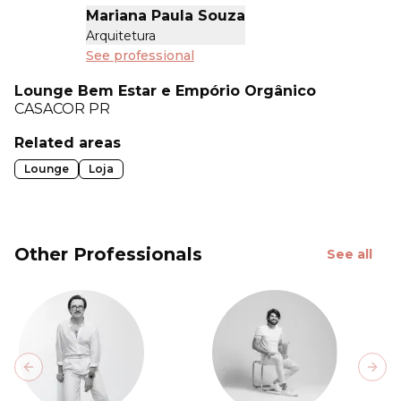
Mariana Paula Souza
Arquitetura
See professional
Lounge Bem Estar e Empório Orgânico
CASACOR
PR
Related areas
Lounge
Loja
Other Professionals
See all
Previous slide
Next