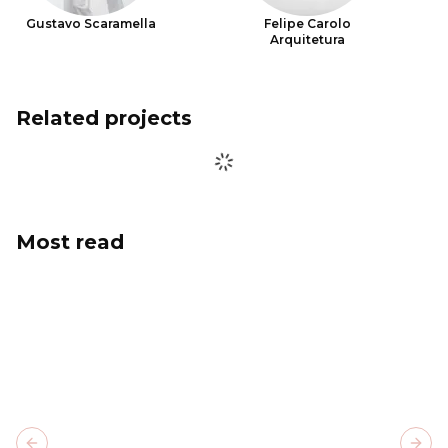
Gustavo Scaramella
Felipe Carolo
Arquitetura
Related projects
Most read