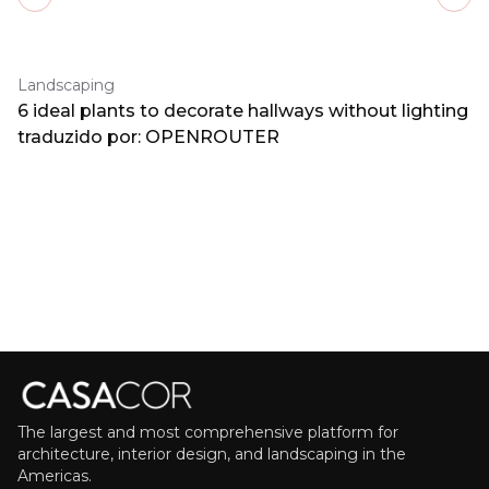
Previous slide
Next
Landscaping
6 ideal plants to decorate hallways without lighting
traduzido por: OPENROUTER
The largest and most comprehensive platform for
architecture, interior design, and landscaping in the
Americas.