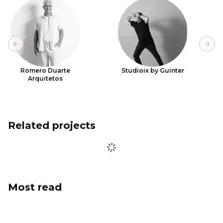
Previous slide
Next
Romero Duarte
Studioix by Guinter
Arquitetos
Related projects
Most read