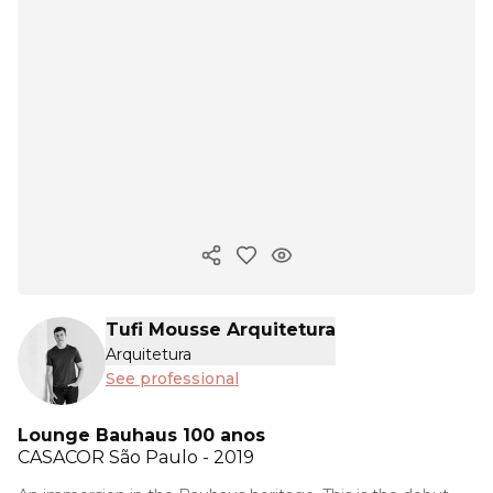
Copy ink
Tufi Mousse Arquitetura
Arquitetura
See professional
Lounge Bauhaus 100 anos
CASACOR
São Paulo - 2019