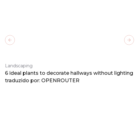
Previous slide
Next
Landscaping
6 ideal plants to decorate hallways without lighting
traduzido por: OPENROUTER