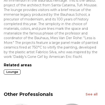
An immersion in the Bauhaus heritage. This is the debut
project of the architect from Santa Catarina, Tufi Mousse.
The lounge provides visitors with a brief rescue of the
immense legacy produced by the Bauhaus School, a
precursor of modernism, and its 100 years of history
completed this year. The simplicity in the choice of
materials, colors, and pure lines mark the space and
materialize the famous phrase of the professor and
coordinator of the Bauhaus, Mies Van Der Rohe: "Less is
More." The projects feature a large panel made of painted
ceramics fired at 750°C to vitrify the painting, developed
by the plastic artist Fabrício Silva, who was inspired by the
work 'Daddy's Gone Girl' by American Eric Fischl.
Related areas
Lounge
Other Professionals
See all