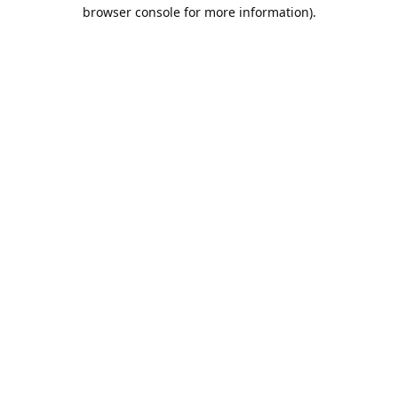
browser console for more information).