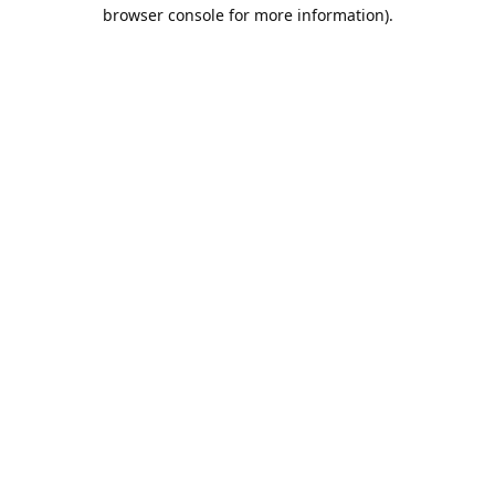
browser console for more information).