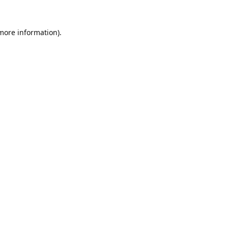
 more information).