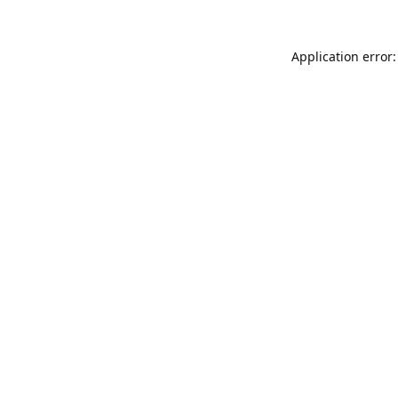
Application error: