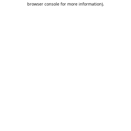
browser console for more information).