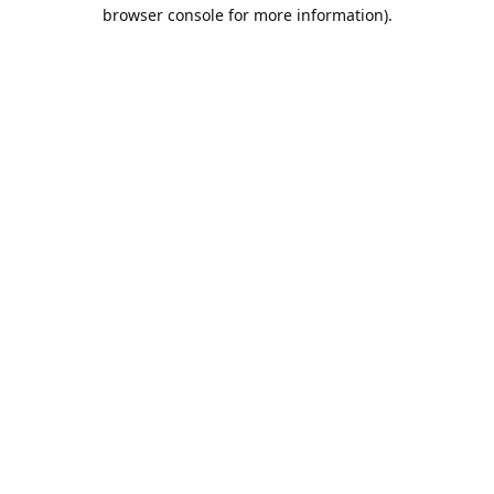
browser console for more information).