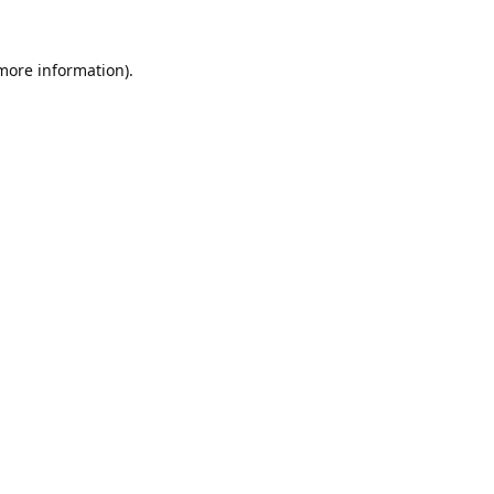
 more information).