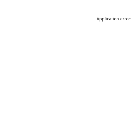
Application error: