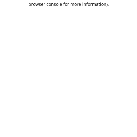
browser console for more information).