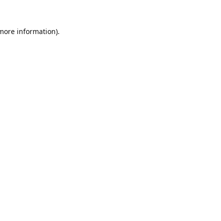
 more information).