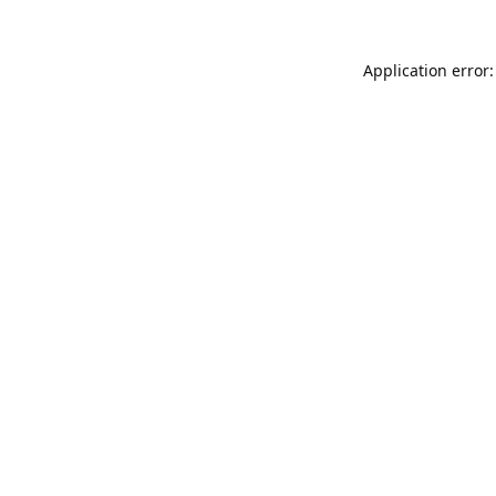
Application error: