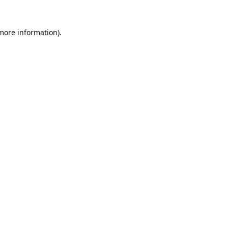
 more information).