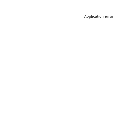
Application error: