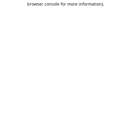
browser console for more information).