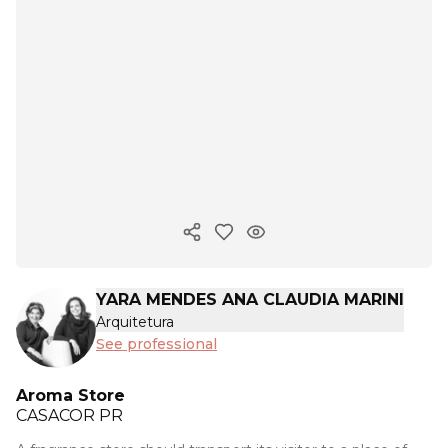
Copy ink
YARA MENDES ANA CLAUDIA MARINI
Arquitetura
See professional
Aroma Store
CASACOR
PR