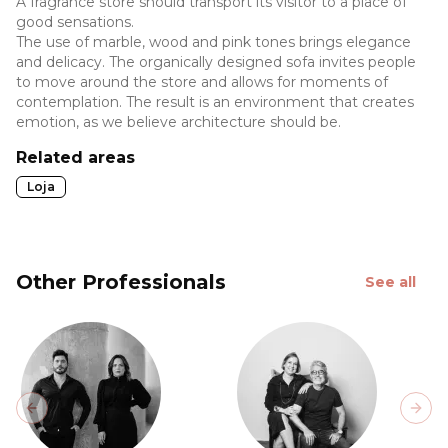
A fragrance store should transport its visitor to a place of
good sensations.
The use of marble, wood and pink tones brings elegance
and delicacy. The organically designed sofa invites people
to move around the store and allows for moments of
contemplation. The result is an environment that creates
emotion, as we believe architecture should be.
Related areas
Loja
Other Professionals
See all
Previous slide
Next