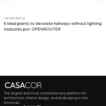
Previous slide
Next
Landscaping
6 ideal plants to decorate hallways without lighting
traduzido por: OPENROUTER
The largest and most comprehensive platform for
architecture, interior design, and landscaping in the
Americas.