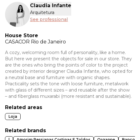
Claudia Infante
Arquitetura
See professional
House Store
CASACOR
Rio de Janeiro
A cozy, welcoming room full of personality, like a home.
But here we present the objects for sale in our store. They
are the ones who bring the points of color to the project
created by interior designer Claudia Infante, who opted for
a neutral base and furniture with organic shapes.
Practicality sets the tone with loose furniture, metalwork
with glass of different sizes – and reusable after the show
– and fiberglass muxarabi (more resistant and sustainable).
Related areas
Loja
Related brands
l
Amorim Persianas Cortinas E Toldos
Organne
Banco B