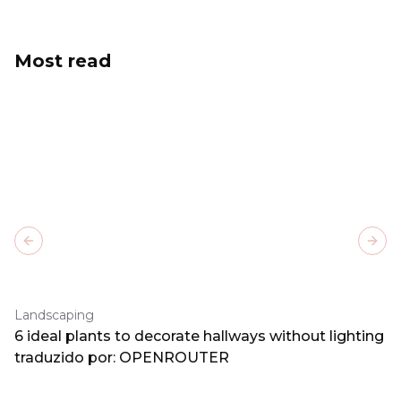
Most read
Previous slide
Next
Landscaping
6 ideal plants to decorate hallways without lighting
traduzido por: OPENROUTER