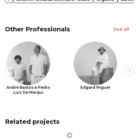
Other Professionals
See all
Previous slide
Next
André Bastos e Pedro
Edgard Miguel
Luiz De Marqui
Related projects