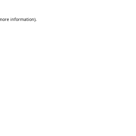
 more information).