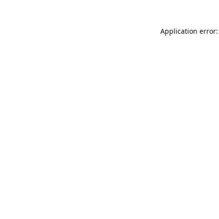
Application error: