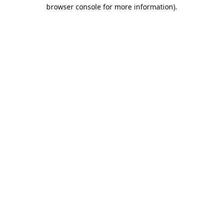
browser console for more information).