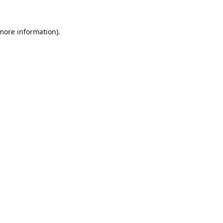
 more information).