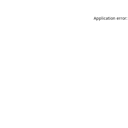
Application error: