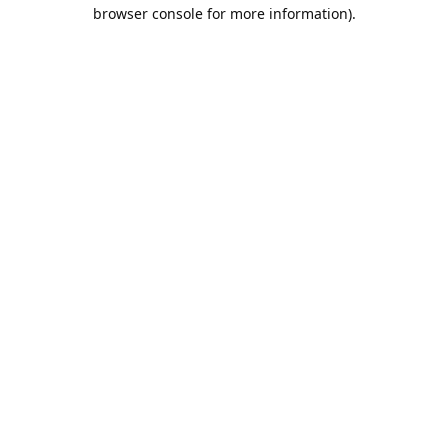
browser console for more information).