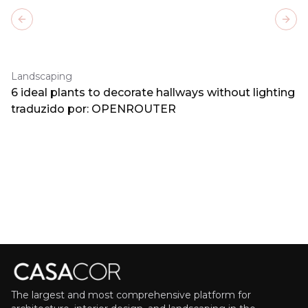
Previous slide
Next
Landscaping
6 ideal plants to decorate hallways without lighting
traduzido por: OPENROUTER
The largest and most comprehensive platform for