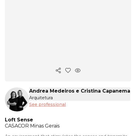
Copy ink
Andrea Medeiros e Cristina Capanema
Arquitetura
See professional
Loft Sense
CASACOR
Minas Gerais