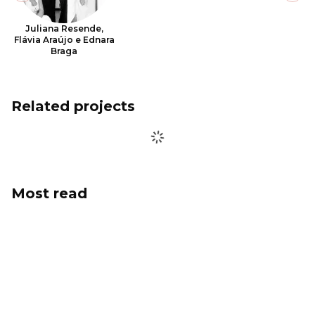
Juliana Resende,
Flávia Araújo e Ednara
Braga
Related projects
Most read