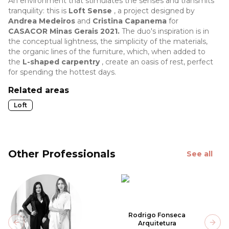
An environment that stimulates the senses and transmits
tranquility: this is
Loft Sense
, a project designed by
Andrea Medeiros
and
Cristina Capanema
for
CASACOR Minas Gerais 2021.
The duo's inspiration is in
the conceptual lightness, the simplicity of the materials,
the organic lines of the furniture, which, when added to
the
L-shaped carpentry
, create an oasis of rest, perfect
for spending the hottest days.
Related areas
Loft
Other Professionals
See all
Rodrigo Fonseca
Arquitetura
Previous slide
Next