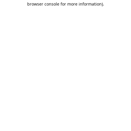
browser console for more information).