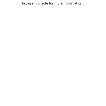
browser console for more information).