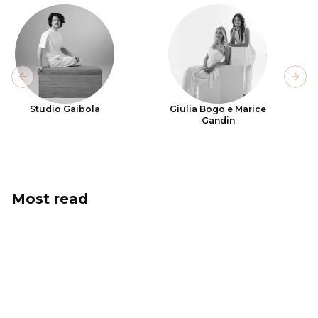
Previous slide
Next
Studio Gaibola
Giulia Bogo e Marice
Gandin
Most read