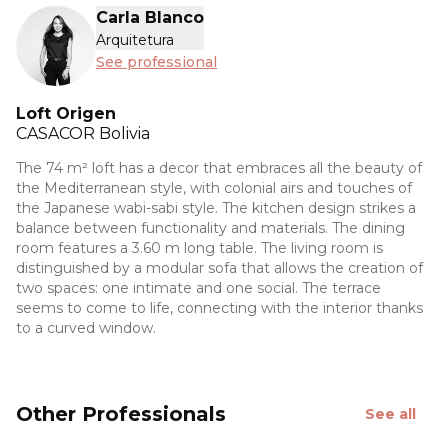
Carla Blanco
Arquitetura
See professional
Loft Origen
CASACOR
Bolivia
The 74 m² loft has a decor that embraces all the beauty of
the Mediterranean style, with colonial airs and touches of
the Japanese wabi-sabi style. The kitchen design strikes a
balance between functionality and materials. The dining
room features a 3.60 m long table. The living room is
distinguished by a modular sofa that allows the creation of
two spaces: one intimate and one social. The terrace
seems to come to life, connecting with the interior thanks
to a curved window.
Other Professionals
See all