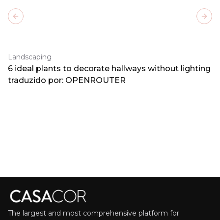
Previous slide
Next
Landscaping
6 ideal plants to decorate hallways without lighting
traduzido por: OPENROUTER
The largest and most comprehensive platform for