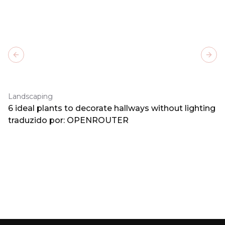
Previous slide
Next
Landscaping
6 ideal plants to decorate hallways without lighting
traduzido por: OPENROUTER