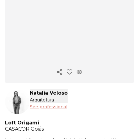
Copy ink
Natalia Veloso
Arquitetura
See professional
Loft Origami
CASACOR
Goiás