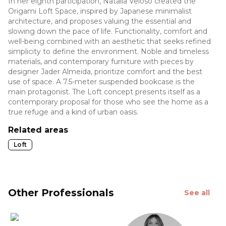
In her eighth participation, Natalia Veloso created the
Origami Loft Space, inspired by Japanese minimalist
architecture, and proposes valuing the essential and
slowing down the pace of life. Functionality, comfort and
well-being combined with an aesthetic that seeks refined
simplicity to define the environment. Noble and timeless
materials, and contemporary furniture with pieces by
designer Jader Almeida, prioritize comfort and the best
use of space. A 7.5-meter suspended bookcase is the
main protagonist. The Loft concept presents itself as a
contemporary proposal for those who see the home as a
true refuge and a kind of urban oasis.
Related areas
Loft
Other Professionals
See all