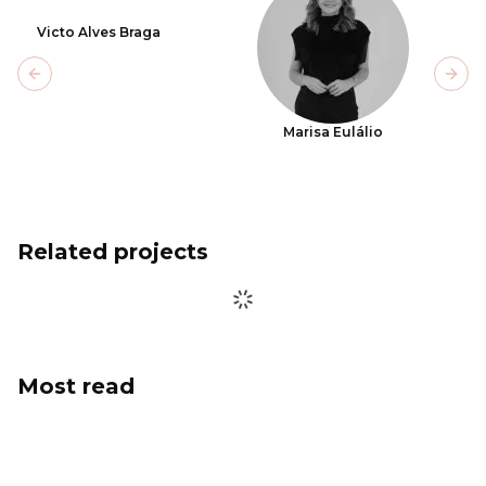
Victo Alves Braga
Previous slide
Next
Marisa Eulálio
Related projects
Most read