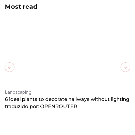
Most read
Previous slide
Next
Landscaping
6 ideal plants to decorate hallways without lighting
traduzido por: OPENROUTER