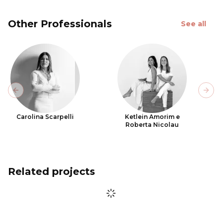
Other Professionals
See all
Previous slide
Next
Carolina Scarpelli
Ketlein Amorim e
Roberta Nicolau
Related projects