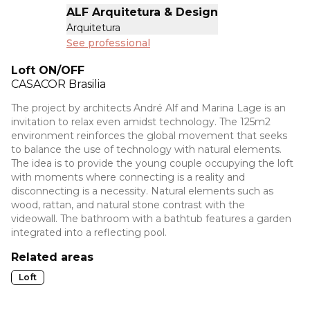
ALF Arquitetura & Design
Arquitetura
See professional
Loft ON/OFF
CASACOR
Brasilia
The project by architects André Alf and Marina Lage is an
invitation to relax even amidst technology. The 125m2
environment reinforces the global movement that seeks
to balance the use of technology with natural elements.
The idea is to provide the young couple occupying the loft
with moments where connecting is a reality and
disconnecting is a necessity. Natural elements such as
wood, rattan, and natural stone contrast with the
videowall. The bathroom with a bathtub features a garden
integrated into a reflecting pool.
Related areas
Loft