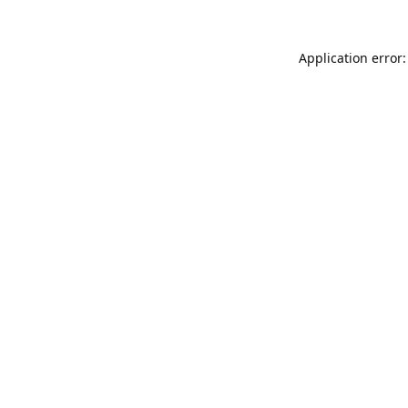
Application error: