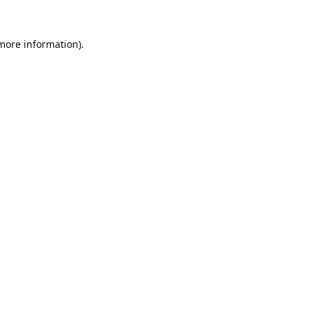
 more information).