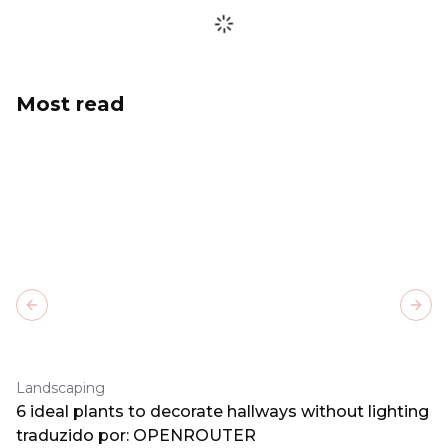
Most read
Previous slide
Next
Landscaping
6 ideal plants to decorate hallways without lighting
traduzido por: OPENROUTER