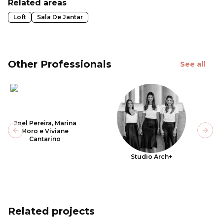
Related areas
Loft
Sala De Jantar
Other Professionals
See all
Joel Pereira, Marina
Moro e Viviane
Previous slide
Next
Cantarino
Studio Arch+
Related projects