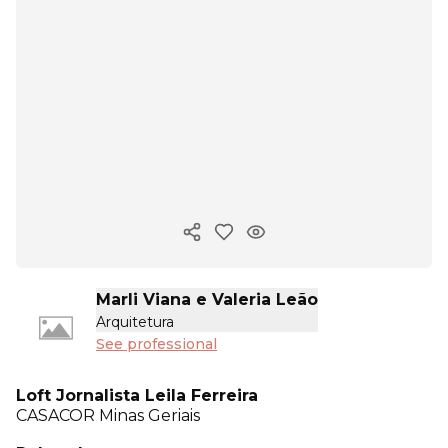
Copy ink
Marli Viana e Valeria Leão
Arquitetura
See professional
Loft Jornalista Leila Ferreira
CASACOR
Minas Geriais