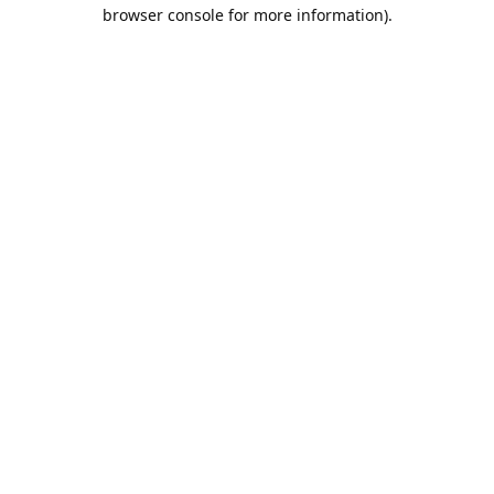
browser console for more information).