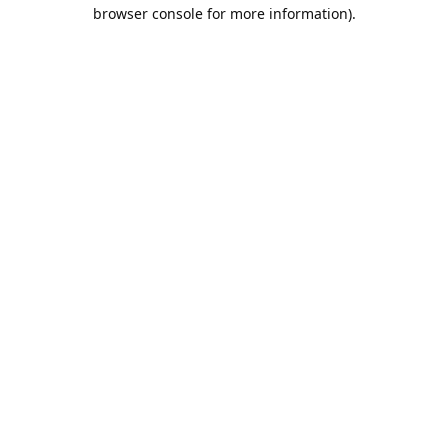
browser console for more information).