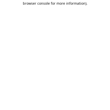
browser console for more information).