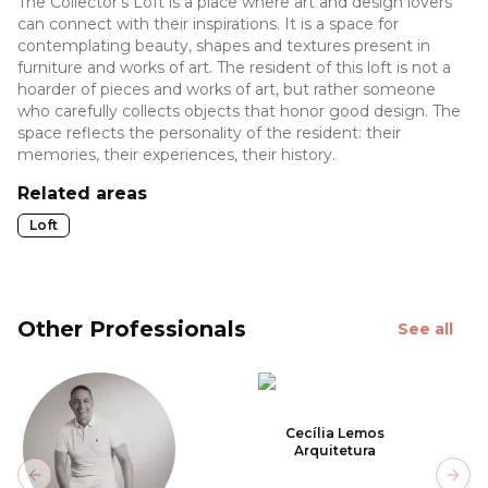
The Collector's Loft is a place where art and design lovers
can connect with their inspirations. It is a space for
contemplating beauty, shapes and textures present in
furniture and works of art. The resident of this loft is not a
hoarder of pieces and works of art, but rather someone
who carefully collects objects that honor good design. The
space reflects the personality of the resident: their
memories, their experiences, their history.
Related areas
Loft
Other Professionals
See all
Cecília Lemos
Arquitetura
Previous slide
Next