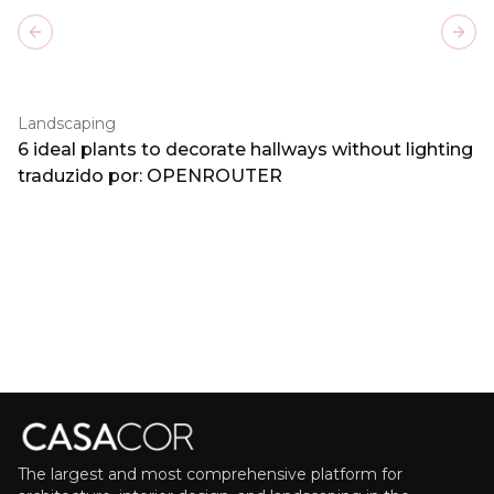
Previous slide
Next
Landscaping
6 ideal plants to decorate hallways without lighting
traduzido por: OPENROUTER
The largest and most comprehensive platform for