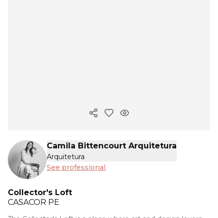
Copy ink
Camila Bittencourt Arquitetura
Arquitetura
See professional
Collector's Loft
CASACOR
PE