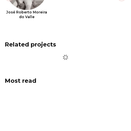
José Roberto Moreira
do Valle
Related projects
Most read