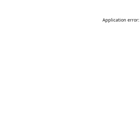
Application error: