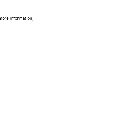
 more information).