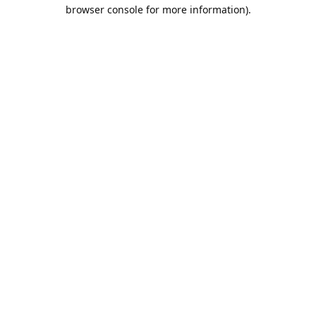
browser console for more information).