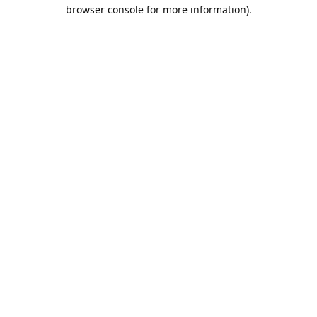
browser console for more information).