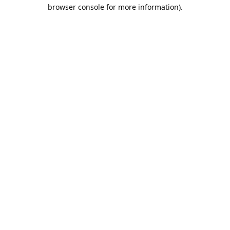
browser console for more information).