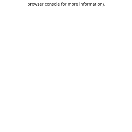
browser console for more information).