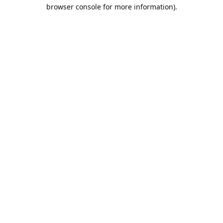
browser console for more information).